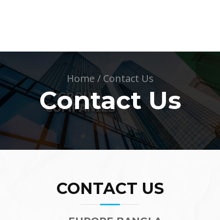
Home
/
Contact Us
Contact Us
CONTACT US