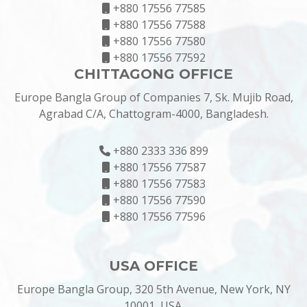
+880 17556 77585
+880 17556 77588
+880 17556 77580
+880 17556 77592
CHITTAGONG OFFICE
Europe Bangla Group of Companies 7, Sk. Mujib Road,
Agrabad C/A, Chattogram-4000, Bangladesh.
+880 2333 336 899
+880 17556 77587
+880 17556 77583
+880 17556 77590
+880 17556 77596
USA OFFICE
Europe Bangla Group, 320 5th Avenue, New York, NY
10001, USA.