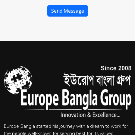
Send Message
Europe Bangla started his journey with a dream to work for
the people well-known for serving best for its valued