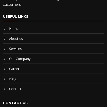
customers.
USEFUL LINKS
Home
About us
Services
Our Company
Career
Blog
Contact
CONTACT US