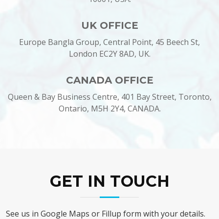
UK OFFICE
Europe Bangla Group, Central Point, 45 Beech St,
London EC2Y 8AD, UK.
CANADA OFFICE
Queen & Bay Business Centre, 401 Bay Street, Toronto,
Ontario, M5H 2Y4, CANADA.
GET IN TOUCH
See us in Google Maps or Fillup form with your details.