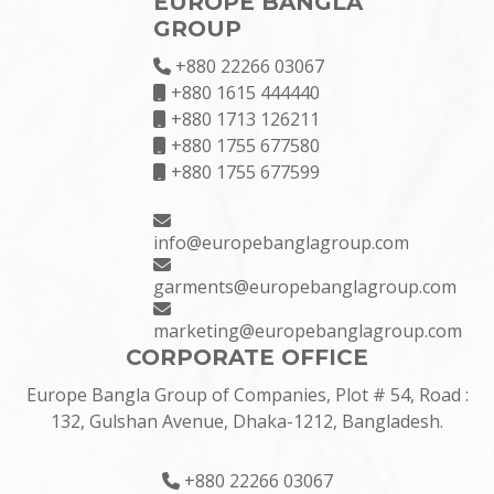
EUROPE BANGLA
GROUP
+880 22266 03067
+880 1615 444440
+880 1713 126211
+880 1755 677580
+880 1755 677599
info@europebanglagroup.com
garments@europebanglagroup.com
marketing@europebanglagroup.com
CORPORATE OFFICE
Europe Bangla Group of Companies, Plot # 54, Road :
132, Gulshan Avenue, Dhaka-1212, Bangladesh.
+880 22266 03067