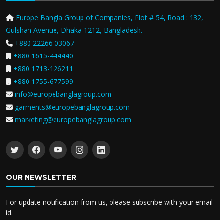
Europe Bangla Group of Companies, Plot # 54, Road : 132,
Gulshan Avenue, Dhaka-1212, Bangladesh.
+880 22266 03067
+880 1615-444440
+880 1713-126211
+880 1755-677599
info@europebanglagroup.com
garments@europebanglagroup.com
marketing@europebanglagroup.com
OUR NEWSLETTER
For update notification from us, please subscribe with your email
id.