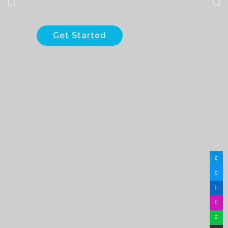
Get Started