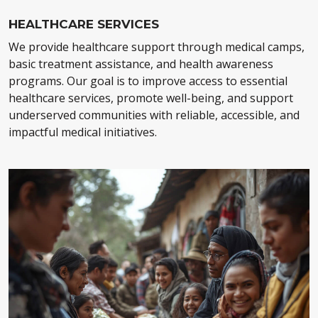
HEALTHCARE SERVICES
We provide healthcare support through medical camps,
basic treatment assistance, and health awareness
programs. Our goal is to improve access to essential
healthcare services, promote well-being, and support
underserved communities with reliable, accessible, and
impactful medical initiatives.