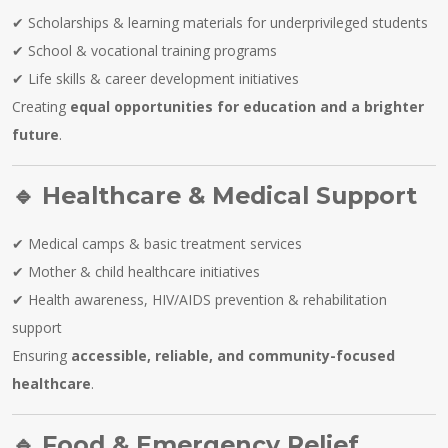
✔ Scholarships & learning materials for underprivileged students
✔ School & vocational training programs
✔ Life skills & career development initiatives
Creating
equal opportunities for education and a brighter
future
.
🔹
Healthcare & Medical Support
✔ Medical camps & basic treatment services
✔ Mother & child healthcare initiatives
✔ Health awareness, HIV/AIDS prevention & rehabilitation
support
Ensuring
accessible, reliable, and community-focused
healthcare
.
🔹
Food & Emergency Relief