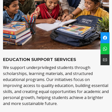
EDUCATION SUPPORT SERVICES
We support underprivileged students through
scholarships, learning materials, and structured
educational programs. Our initiatives focus on
improving access to quality education, building essential
skills, and creating equal opportunities for academic and
personal growth, helping students achieve a brighter
and more sustainable future.