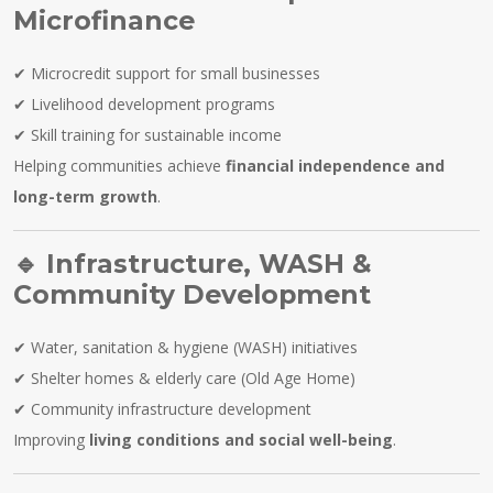
Microfinance
✔ Microcredit support for small businesses
✔ Livelihood development programs
✔ Skill training for sustainable income
Helping communities achieve
financial independence and
long-term growth
.
🔹
Infrastructure, WASH &
Community Development
✔ Water, sanitation & hygiene (WASH) initiatives
✔ Shelter homes & elderly care (Old Age Home)
✔ Community infrastructure development
Improving
living conditions and social well-being
.