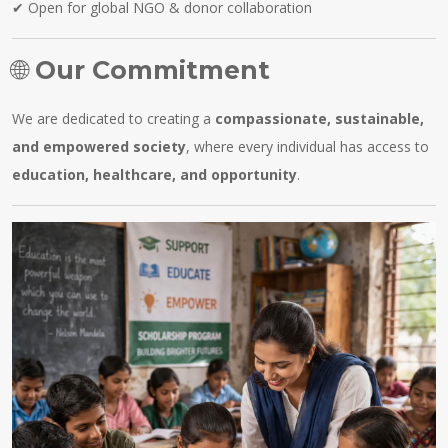
✔ Open for global NGO & donor collaboration
🌐
Our Commitment
We are dedicated to creating a
compassionate, sustainable,
and empowered society
, where every individual has access to
education, healthcare, and opportunity
.