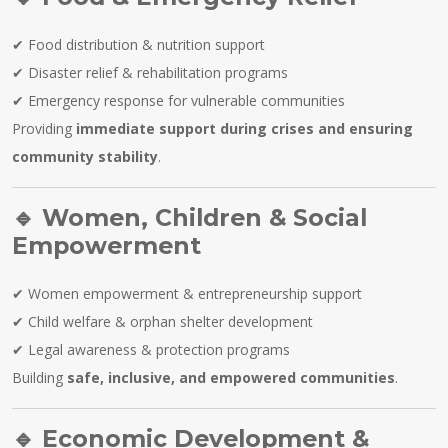
✔ Food distribution & nutrition support
✔ Disaster relief & rehabilitation programs
✔ Emergency response for vulnerable communities
Providing
immediate support during crises and ensuring
community stability
.
🔹
Women, Children & Social
Empowerment
✔ Women empowerment & entrepreneurship support
✔ Child welfare & orphan shelter development
✔ Legal awareness & protection programs
Building
safe, inclusive, and empowered communities
.
🔹
Economic Development &