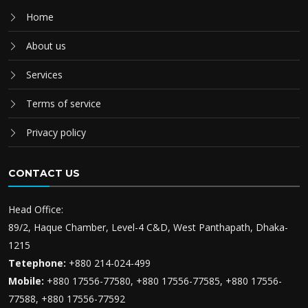
Home
About us
Services
Terms of service
Privacy policy
CONTACT US
Head Office:
89/2, Haque Chamber, Level-4 C&D, West Panthapath, Dhaka-
1215
Tetephone:
+880 214-024-499
Mobile:
+880 17556-77580, +880 17556-77585, +880 17556-
77588, +880 17556-77592