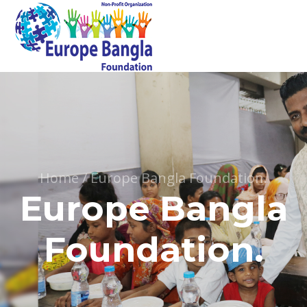
Home
/
Europe Bangla Foundation.
Europe Bangla
Foundation.