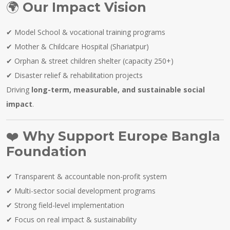
🌍
Our Impact Vision
✔ Model School & vocational training programs
✔ Mother & Childcare Hospital (Shariatpur)
✔ Orphan & street children shelter (capacity 250+)
✔ Disaster relief & rehabilitation projects
Driving
long-term, measurable, and sustainable social
impact
.
❤️
Why Support Europe Bangla
Foundation
✔ Transparent & accountable non-profit system
✔ Multi-sector social development programs
✔ Strong field-level implementation
✔ Focus on real impact & sustainability