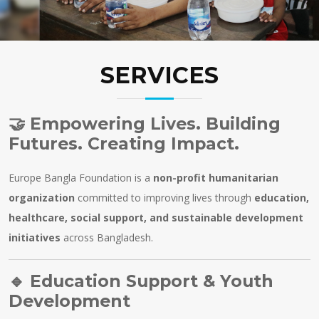
SERVICES
🤝
Empowering Lives. Building
Futures. Creating Impact.
Europe Bangla Foundation is a
non-profit humanitarian
organization
committed to improving lives through
education,
healthcare, social support, and sustainable development
initiatives
across Bangladesh.
🔹
Education Support & Youth
Development