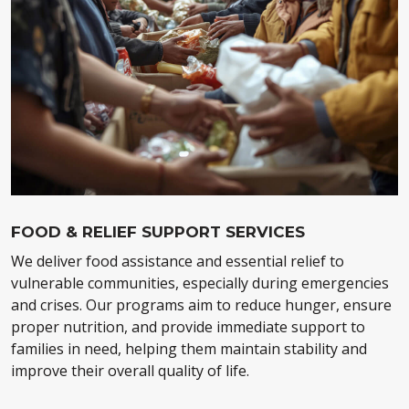
FOOD & RELIEF SUPPORT SERVICES
We deliver food assistance and essential relief to
vulnerable communities, especially during emergencies
and crises. Our programs aim to reduce hunger, ensure
proper nutrition, and provide immediate support to
families in need, helping them maintain stability and
improve their overall quality of life.