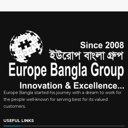
Europe Bangla started his journey with a dream to work for
the people well-known for serving best for its valued
customers.
USEFUL LINKS